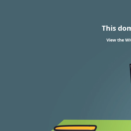
This do
View the WH