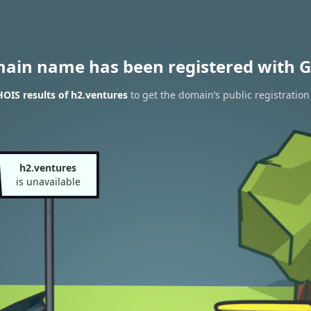
main name has been registered with G
OIS results of h2.ventures
to get the domain’s public registration
h2.ventures
is unavailable