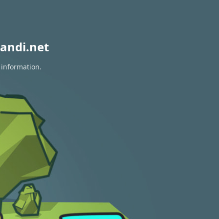
andi.net
 information.