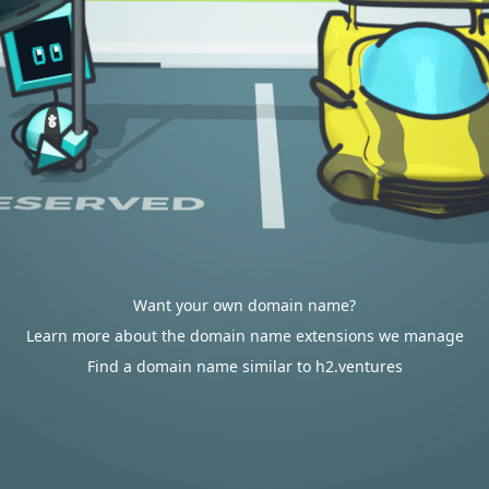
Want your own domain name?
Learn more about the domain name extensions we manage
Find a domain name similar to h2.ventures